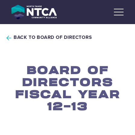
Skip
to
content
BACK TO BOARD OF DIRECTORS
BOARD OF
DIRECTORS
FISCAL YEAR
12-13