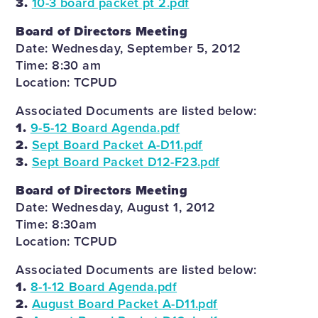
3.
10-3 board packet pt 2.pdf
Board of Directors Meeting
Date: Wednesday, September 5, 2012
Time: 8:30 am
Location: TCPUD
Associated Documents are listed below:
1.
9-5-12 Board Agenda.pdf
2.
Sept Board Packet A-D11.pdf
3.
Sept Board Packet D12-F23.pdf
Board of Directors Meeting
Date: Wednesday, August 1, 2012
Time: 8:30am
Location: TCPUD
Associated Documents are listed below:
1.
8-1-12 Board Agenda.pdf
2.
August Board Packet A-D11.pdf