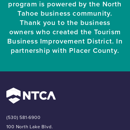
program is powered by the North
Tahoe business community.
Thank you to the business
owners who created the Tourism
Business Improvement District. In
partnership with Placer County.
(530) 581-6900
100 North Lake Blvd.