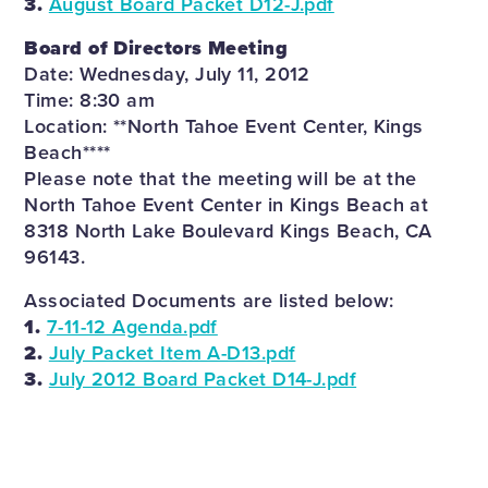
3.
August Board Packet D12-J.pdf
Board of Directors Meeting
Date: Wednesday, July 11, 2012
Time: 8:30 am
Location: **North Tahoe Event Center, Kings
Beach****
Please note that the meeting will be at the
North Tahoe Event Center in Kings Beach at
8318 North Lake Boulevard Kings Beach, CA
96143.
Associated Documents are listed below:
1.
7-11-12 Agenda.pdf
2.
July Packet Item A-D13.pdf
3.
July 2012 Board Packet D14-J.pdf