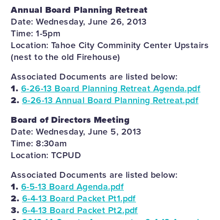
Annual Board Planning Retreat
Date: Wednesday, June 26, 2013
Time: 1-5pm
Location: Tahoe City Comminity Center Upstairs
(nest to the old Firehouse)
Associated Documents are listed below:
1.
6-26-13 Board Planning Retreat Agenda.pdf
2.
6-26-13 Annual Board Planning Retreat.pdf
Board of Directors Meeting
Date: Wednesday, June 5, 2013
Time: 8:30am
Location: TCPUD
Associated Documents are listed below:
1.
6-5-13 Board Agenda.pdf
2.
6-4-13 Board Packet Pt1.pdf
3.
6-4-13 Board Packet Pt2.pdf