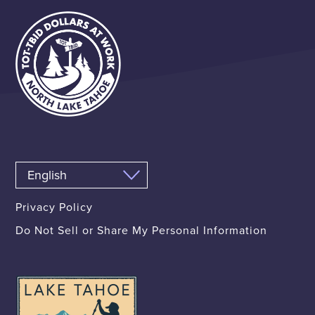
Privacy Policy
Do Not Sell or Share My Personal Information