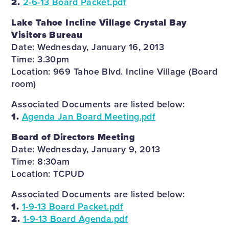
2.
2-6-13 Board Packet.pdf
Lake Tahoe Incline Village Crystal Bay
Visitors Bureau
Date: Wednesday, January 16, 2013
Time: 3.30pm
Location: 969 Tahoe Blvd. Incline Village (Board
room)
Associated Documents are listed below:
1.
Agenda Jan Board Meeting.pdf
Board of Directors Meeting
Date: Wednesday, January 9, 2013
Time: 8:30am
Location: TCPUD
Associated Documents are listed below:
1.
1-9-13 Board Packet.pdf
2.
1-9-13 Board Agenda.pdf