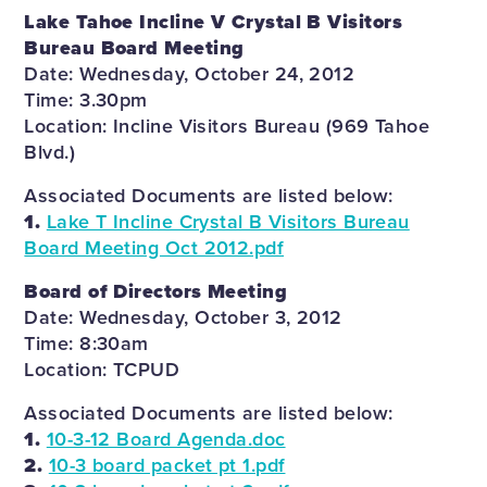
Lake Tahoe Incline V Crystal B Visitors
Bureau Board Meeting
Date: Wednesday, October 24, 2012
Time: 3.30pm
Location: Incline Visitors Bureau (969 Tahoe
Blvd.)
Associated Documents are listed below:
1.
Lake T Incline Crystal B Visitors Bureau
Board Meeting Oct 2012.pdf
Board of Directors Meeting
Date: Wednesday, October 3, 2012
Time: 8:30am
Location: TCPUD
Associated Documents are listed below:
1.
10-3-12 Board Agenda.doc
2.
10-3 board packet pt 1.pdf