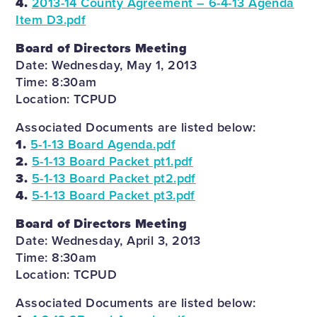
4.
2013-14 County Agreement – 6-4-13 Agenda
Item D3.pdf
Board of Directors Meeting
Date: Wednesday, May 1, 2013
Time: 8:30am
Location: TCPUD
Associated Documents are listed below:
1.
5-1-13 Board Agenda.pdf
2.
5-1-13 Board Packet pt1.pdf
3.
5-1-13 Board Packet pt2.pdf
4.
5-1-13 Board Packet pt3.pdf
Board of Directors Meeting
Date: Wednesday, April 3, 2013
Time: 8:30am
Location: TCPUD
Associated Documents are listed below: