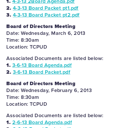
1.
4-3-13 2Board Agenda.pdf
2.
4-3-13 Board Packet pt1.pdf
3.
4-3-13 Board Packet pt2.pdf
Board of Directors Meeting
Date: Wednesday, March 6, 2013
Time: 8:30am
Location: TCPUD
Associated Documents are listed below:
1.
3-6-13 Board Agenda.pdf
2.
3-6-13 Board Packet.pdf
Board of Directors Meeting
Date: Wednesday, February 6, 2013
Time: 8:30am
Location: TCPUD
Associated Documents are listed below:
1.
2-6-13 Board Agenda.pdf