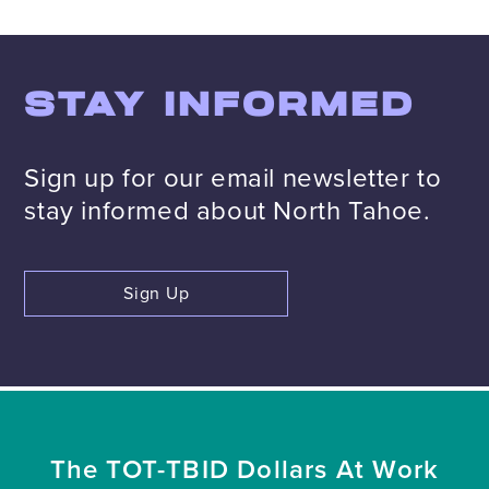
STAY INFORMED
Sign up for our email newsletter to
stay informed about North Tahoe.
Sign Up
The TOT-TBID Dollars At Work