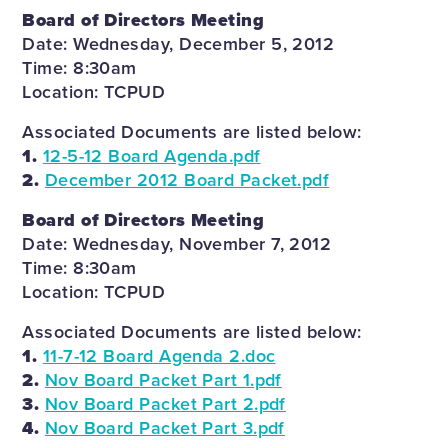
Board of Directors Meeting
Date: Wednesday, December 5, 2012
Time: 8:30am
Location: TCPUD
Associated Documents are listed below:
1.
12-5-12 Board Agenda.pdf
2.
December 2012 Board Packet.pdf
Board of Directors Meeting
Date: Wednesday, November 7, 2012
Time: 8:30am
Location: TCPUD
Associated Documents are listed below:
1.
11-7-12 Board Agenda 2.doc
2.
Nov Board Packet Part 1.pdf
3.
Nov Board Packet Part 2.pdf
4.
Nov Board Packet Part 3.pdf