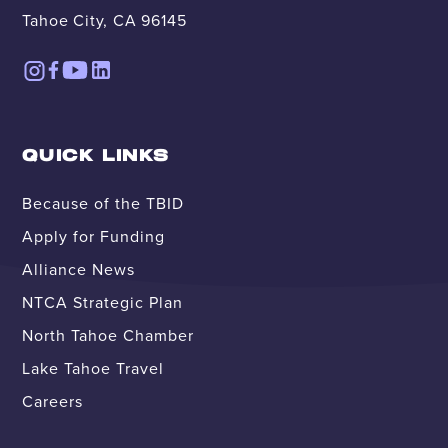
Tahoe City, CA 96145
QUICK LINKS
Because of the TBID
Apply for Funding
Alliance News
NTCA Strategic Plan
North Tahoe Chamber
Lake Tahoe Travel
Careers