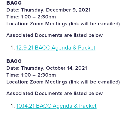
BACC
Date: Thursday, December 9, 2021
Time: 1:00 – 2:30pm
Location: Zoom Meetings (link will be e-mailed)
Associated Documents are listed below
12.9.21 BACC Agenda & Packet
BACC
Date: Thursday, October 14, 2021
Time: 1:00 – 2:30pm
Location: Zoom Meetings (link will be e-mailed)
Associated Documents are listed below
10.14.21 BACC Agenda & Packet