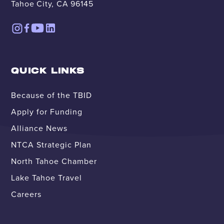
Tahoe City, CA 96145
QUICK LINKS
Because of the TBID
Apply for Funding
Alliance News
NTCA Strategic Plan
North Tahoe Chamber
Lake Tahoe Travel
Careers