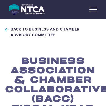
Skip
to
content
BACK TO BUSINESS AND CHAMBER
ADVISORY COMMITTEE
BUSINESS
ASSOCIATION
& CHAMBER
COLLABORATIV
(BACC)