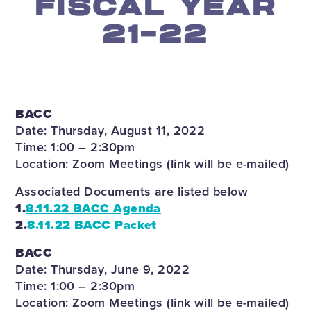
FISCAL YEAR
21-22
BACC
Date: Thursday, August 11, 2022
Time: 1:00 – 2:30pm
Location: Zoom Meetings (link will be e-mailed)
Associated Documents are listed below
1.
8.11.22 BACC Agenda
2.
8.11.22 BACC Packet
BACC
Date: Thursday, June 9, 2022
Time: 1:00 – 2:30pm
Location: Zoom Meetings (link will be e-mailed)