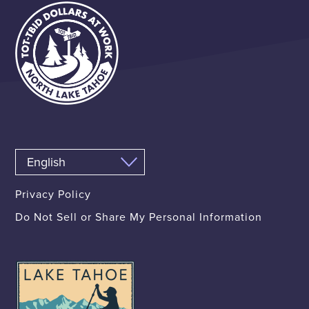
Privacy Policy
Do Not Sell or Share My Personal Information