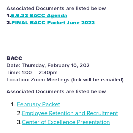
Associated Documents are listed below
1.
6.9.22 BACC Agenda
2.
FINAL BACC Packet June 2022
BACC
Date: Thursday, February 10, 202
Time: 1:00 – 2:30pm
Location: Zoom Meetings (link will be e-mailed)
Associated Documents are listed below
February Packet
2.
Employee Retention and Recruitment
3.
Center of Excellence Presentation