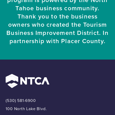
Tahoe business community.
Thank you to the business
owners who created the Tourism
Business Improvement District. In
partnership with Placer County.
(530) 581-6900
100 North Lake Blvd.