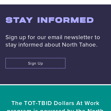
STAY INFORMED
Sign up for our email newsletter to
stay informed about North Tahoe.
Sign Up
The TOT-TBID Dollars At Work
program is powered by the North