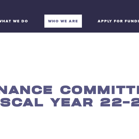
WHAT WE DO
WHO WE ARE
APPLY FOR FUND
INANCE COMMITT
ISCAL YEAR 22-