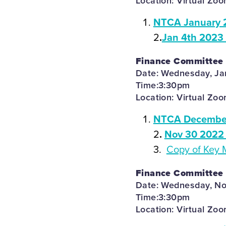
Location: Virtual Zo
NTCA January 
2
.
Jan 4th 2023
Finance Committee
Date: Wednesday, Ja
Time:3:30pm
Location: Virtual Zo
NTCA December
2
.
Nov 30 2022 
3.
Copy of Key 
Finance Committee
Date: Wednesday, N
Time:3:30pm
Location: Virtual Zo