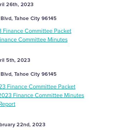
il 26th, 2023
 Blvd, Tahoe City 96145
3 Finance Committee Packet
Finance Committee Minutes
il 5th, 2023
 Blvd, Tahoe City 96145
3 Finance Committee Packet
2023 Finance Committee Minutes
Report
bruary 22nd, 2023