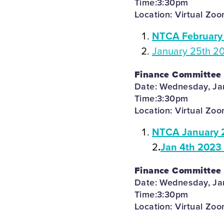
Time:3:30pm
Location: Virtual Zo
NTCA February 
January 25th 2
Finance Committee
Date: Wednesday, Ja
Time:3:30pm
Location: Virtual Zo
NTCA January 
2
.
Jan 4th 2023
Finance Committee
Date: Wednesday, Ja
Time:3:30pm
Location: Virtual Zo