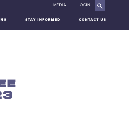
MEDIA
LOGIN
ING
STAY INFORMED
CONTACT US
EE
23