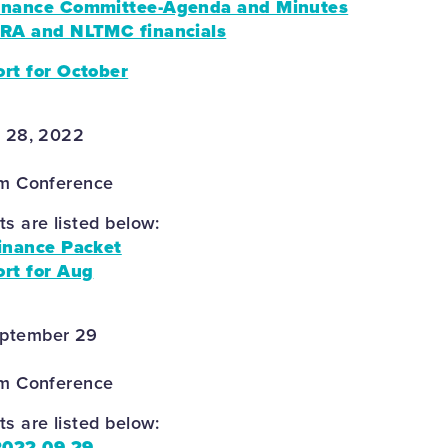
nance Committee-Agenda and Minutes
RA and NLTMC financials
rt for October
r 28, 2022
om Conference
 are listed below:
inance Packet
rt for Aug
eptember 29
om Conference
 are listed below:
2022 09 29