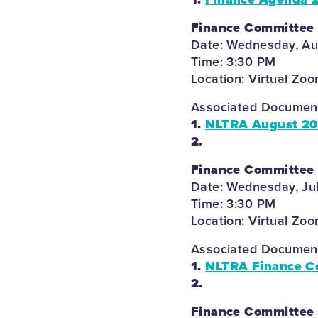
Finance Committee
Date: Wednesday, Au
Time: 3:30 PM
Location: Virtual Zo
Associated Documents
1.
NLTRA August 20
2.
Finance Committee
Date: Wednesday, Ju
Time: 3:30 PM
Location: Virtual Zo
Associated Documents
1.
NLTRA Finance C
2.
Finance Committee