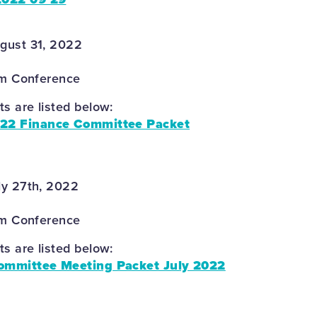
gust 31, 2022
om Conference
 are listed below:
22 Finance Committee Packet
ly 27th, 2022
om Conference
 are listed below:
ommittee Meeting Packet July 2022