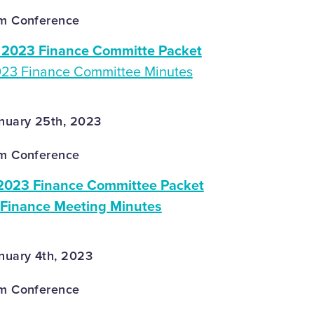
om Conference
2023 Finance Committe Packet
023 Finance Committee Minutes
nuary 25th, 2023
om Conference
2023 Finance Committee Packet
 Finance Meeting Minutes
nuary 4th, 2023
om Conference