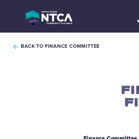
Skip
to
content
BACK TO FINANCE COMMITTEE
F
F
Finance Committee