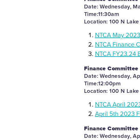
Date: Wednesday, Ma
Time:11:30am
Location: 100 N Lake
NTCA May 2023 
NTCA Finance C
NTCA FY23.24 B
Finance Committee
Date: Wednesday, Apr
Time:12:00pm
Location: 100 N Lake
NTCA April 202
April 5th 2023 
Finance Committee
Date: Wednesday, Apr