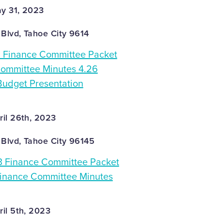
y 31, 2023
 Blvd, Tahoe City 9614
Finance Committee Packet
ommittee Minutes 4.26
udget Presentation
il 26th, 2023
 Blvd, Tahoe City 96145
3 Finance Committee Packet
Finance Committee Minutes
il 5th, 2023