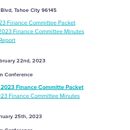
 Blvd, Tahoe City 96145
3 Finance Committee Packet
2023 Finance Committee Minutes
Report
bruary 22nd, 2023
om Conference
2023 Finance Committe Packet
023 Finance Committee Minutes
nuary 25th, 2023