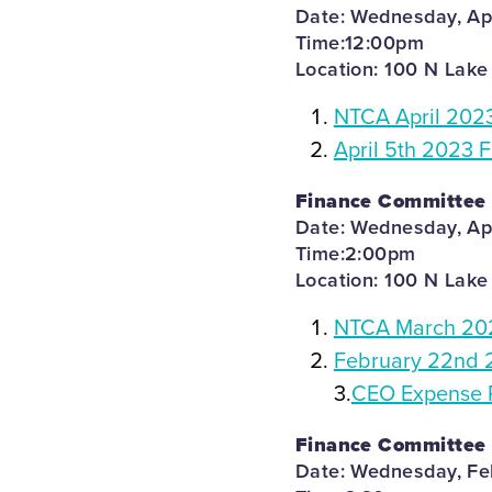
Date: Wednesday, Apr
Time:12:00pm
Location: 100 N Lake
NTCA April 202
April 5th 2023 
Finance Committee
Date: Wednesday, Apr
Time:2:00pm
Location: 100 N Lake
NTCA March 202
February 22nd 
3.
CEO Expense 
Finance Committee
Date: Wednesday, Fe