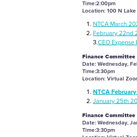
Time:2:00pm
Location: 100 N Lake
NTCA March 202
February 22nd 
3.
CEO Expense 
Finance Committee
Date: Wednesday, Fe
Time:3:30pm
Location: Virtual Zo
NTCA February 
January 25th 2
Finance Committee
Date: Wednesday, Ja
Time:3:30pm