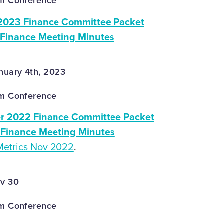
om Conference
2023 Finance Committee Packet
 Finance Meeting Minutes
nuary 4th, 2023
om Conference
 2022 Finance Committee Packet
Finance Meeting Minutes
Metrics Nov 2022
.
ov 30
om Conference