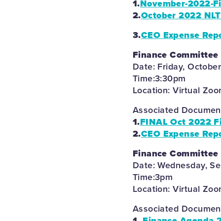
1.
November-2022-Fi
2.
October 2022 NLT
3.
CEO Expense Repo
Finance Committee
Date: Friday, Octobe
Time:3:30pm
Location: Virtual Zo
Associated Documents
1.
FINAL Oct 2022 F
2.
CEO Expense Repo
Finance Committee
Date: Wednesday, S
Time:3pm
Location: Virtual Zo
Associated Documents
1.
Finance Agenda 