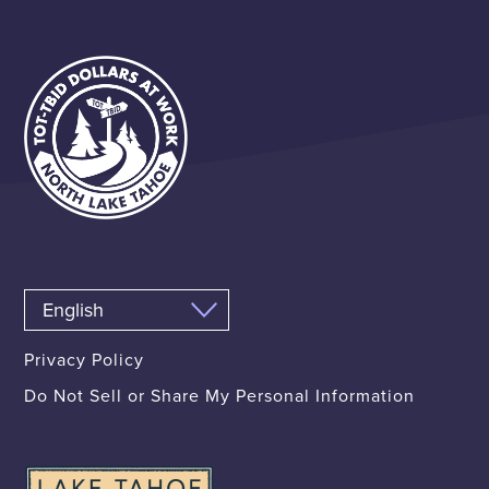
Privacy Policy
Do Not Sell or Share My Personal Information