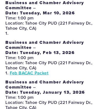
Business and Chamber Advisory
Committee
–
Date: Tuesday, Mar 10, 2026
Time: 1:00 pm
Location: Tahoe City PUD (221 Fairway Dr.,
Tahoe City, CA)
1.
Business and Chamber Advisory
Committee
–
Date: Tuesday, Feb 13, 2026
Time: 1:00 pm
Location: Tahoe City PUD (221 Fairway Dr.,
Tahoe City, CA)
1.
Feb BACAC Packet
Business and Chamber Advisory
Committee
–
Date: Tuesday, January 13, 2026
Time: 1:00 pm
Location: Tahoe City PUD (221 Fairway Dr.,
Tahoe City, CA)