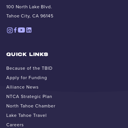
100 North Lake Blvd.
Tahoe City, CA 96145
QUICK LINKS
Because of the TBID
Apply for Funding
Alliance News
NTCA Strategic Plan
North Tahoe Chamber
Lake Tahoe Travel
Careers