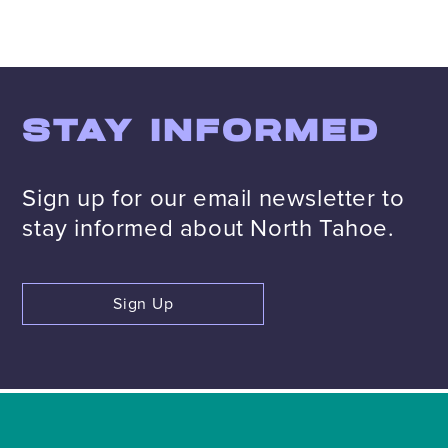
STAY INFORMED
Sign up for our email newsletter to
stay informed about North Tahoe.
Sign Up