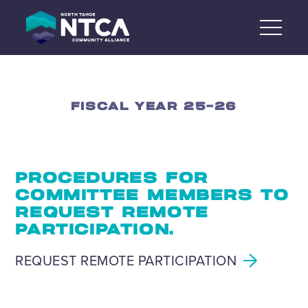
Skip
to
content
FISCAL YEAR 25-26
PROCEDURES FOR
COMMITTEE MEMBERS TO
REQUEST REMOTE
PARTICIPATION.
REQUEST REMOTE PARTICIPATION