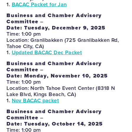
1.
BACAC Packet for Jan
Business and Chamber Advisory
Committee
–
Date: Tuesday, December 9, 2025
Time: 1:00 pm
Location: Granlibakken (725 Granlibakken Rd,
Tahoe City, CA)
1.
Updated BACAC Dec Packet
Business and Chamber Advisory
Committee
–
Date: Monday, November 10, 2025
Time: 1:00 pm
Location: North Tahoe Event Center (8318 N
Lake Blvd, Kings Beach, CA)
1.
Nov BACAC packet
Business and Chamber Advisory
Committee
–
Date: Tuesday, October 14, 2025
Time: 1:00 pm