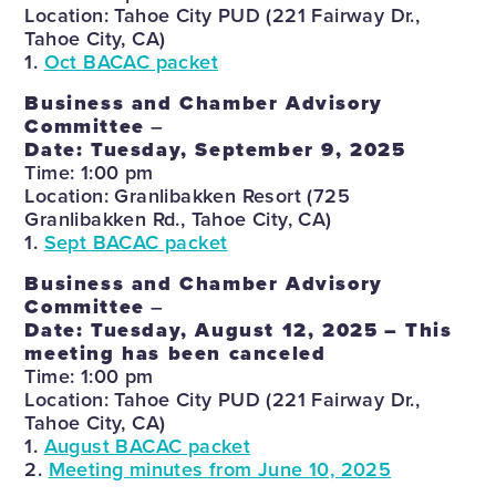
Location: Tahoe City PUD (221 Fairway Dr.,
Tahoe City, CA)
1.
Oct BACAC packet
Business and Chamber Advisory
Committee
–
Date: Tuesday, September 9, 2025
Time: 1:00 pm
Location: Granlibakken Resort (725
Granlibakken Rd., Tahoe City, CA)
1.
Sept BACAC packet
Business and Chamber Advisory
Committee
–
Date: Tuesday, August 12, 2025
– This
meeting has been canceled
Time: 1:00 pm
Location: Tahoe City PUD (221 Fairway Dr.,
Tahoe City, CA)
1.
August BACAC packet
2.
Meeting minutes from June 10, 2025