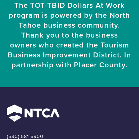
The TOT-TBID Dollars At Work
program is powered by the North
Tahoe business community.
Thank you to the business
owners who created the Tourism
Business Improvement District. In
partnership with Placer County.
(530) 581-6900