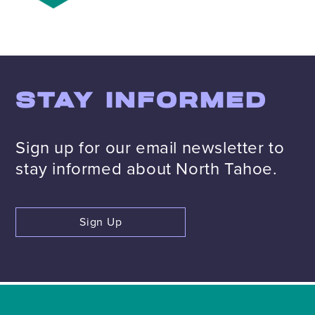
STAY INFORMED
Sign up for our email newsletter to
stay informed about North Tahoe.
Sign Up