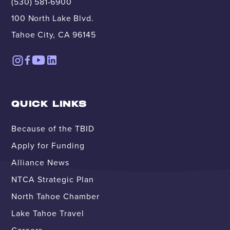
(530) 581-6900
100 North Lake Blvd.
Tahoe City, CA 96145
QUICK LINKS
Because of the TBID
Apply for Funding
Alliance News
NTCA Strategic Plan
North Tahoe Chamber
Lake Tahoe Travel