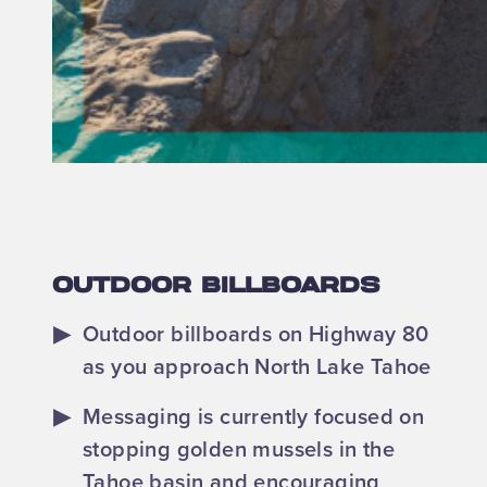
OUTDOOR BILLBOARDS
Outdoor billboards on Highway 80
as you approach North Lake Tahoe
Messaging is currently focused on
stopping golden mussels in the
Tahoe basin and encouraging