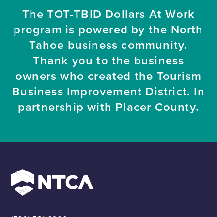
The TOT-TBID Dollars At Work
program is powered by the North
Tahoe business community.
Thank you to the business
owners who created the Tourism
Business Improvement District. In
partnership with Placer County.