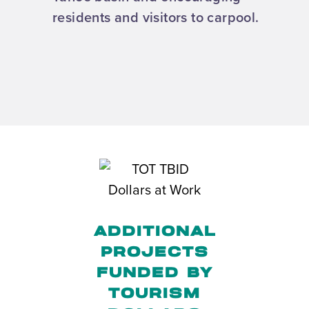
residents and visitors to carpool.
ADDITIONAL
PROJECTS
FUNDED BY
TOURISM