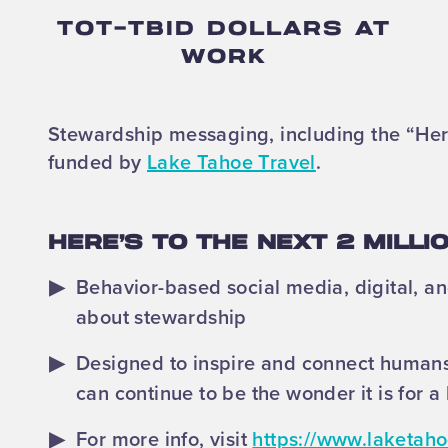
TOT-TBID DOLLARS AT
WORK
Stewardship messaging, including the “Here
funded by
Lake Tahoe Travel
.
HERE’S TO THE NEXT 2 MILL
Behavior-based social media, digital, 
about stewardship
Designed to inspire and connect humans
can continue to be the wonder it is for a 
For more info, visit
https://www.laketaho