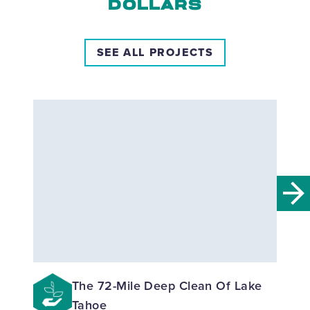
DOLLARS
SEE ALL PROJECTS
The 72-Mile Deep Clean Of Lake
Tahoe