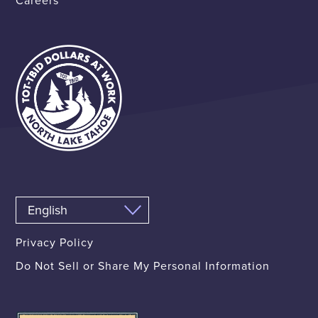
Careers
Privacy Policy
Do Not Sell or Share My Personal Information