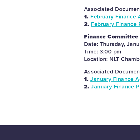
Associated Documents
1.
February Finance 
2.
February Finance 
Finance Committee
Date: Thursday, Janu
Time: 3:00 pm
Location: NLT Chambe
Associated Documents
1.
January Finance A
2.
January Finance P