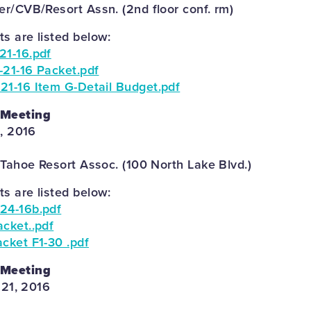
r/CVB/Resort Assn. (2nd floor conf. rm)
 are listed below:
21-16.pdf
-21-16 Packet.pdf
21-16 Item G-Detail Budget.pdf
 Meeting
4, 2016
 Tahoe Resort Assoc. (100 North Lake Blvd.)
 are listed below:
24-16b.pdf
cket..pdf
cket F1-30 .pdf
 Meeting
 21, 2016