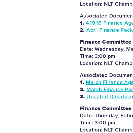
Location: NLT Chambe
Associated Documents
1.
4.19.16 Finance Ag
2.
April Finance Pack
Finance Committee
Date: Wednesday, Ma
Time: 3:00 pm
Location: NLT Chambe
Associated Documents
1.
March Finance Ag
2.
March Finance Pac
3.
Updated Dashboard
Finance Committee
Date: Thursday, Febr
Time: 3:00 pm
Location: NLT Chambe