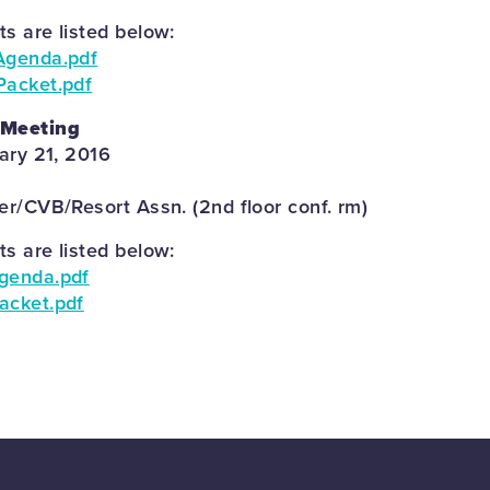
 are listed below:
Agenda.pdf
Packet.pdf
 Meeting
ary 21, 2016
r/CVB/Resort Assn. (2nd floor conf. rm)
 are listed below:
genda.pdf
acket.pdf