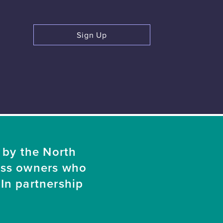
Sign Up
 by the North
ess owners who
In partnership