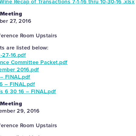
ne Recap of Transactions 7-1-16 thru 10-30-16 .xlsx
 Meeting
ber 27, 2016
ference Room Upstairs
 are listed below:
-27-16.pdf
ance Committee Packet.pdf
ember 2016.pdf
– FINAL.pdf
6 – FINAL.pdf
s 6 30 16 – FINAL.pdf
 Meeting
tember 29, 2016
ference Room Upstairs