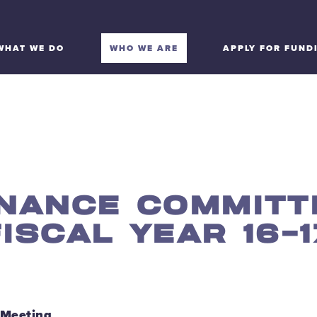
WHAT WE DO
WHO WE ARE
APPLY FOR FUND
INANCE COMMITT
FISCAL YEAR 16-1
 Meeting