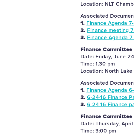
Location: NLT Chambe
Associated Documents
1.
Finance Agenda 7-
2.
Finance meeting 7
3.
Finance Agenda 7-
Finance Committee
Date: Friday, June 2
Time: 1.30 pm
Location: North Lake
Associated Documents
1.
Finance Agenda 6-
2.
6-24-16 Finance Pa
3.
6-24-16 Finance pa
Finance Committee
Date: Thursday, April
Time: 3:00 pm