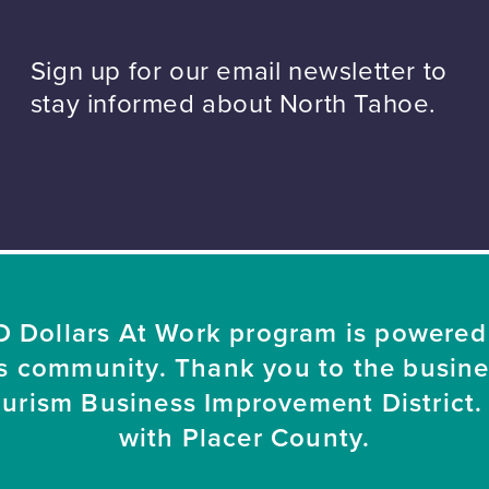
Sign up for our email newsletter to
stay informed about North Tahoe.
 Dollars At Work program is powered
s community. Thank you to the busin
ourism Business Improvement District. 
with Placer County.