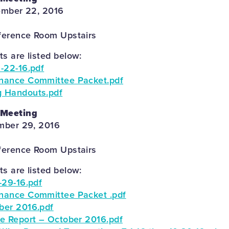
ember 22, 2016
ference Room Upstairs
 are listed below:
-22-16.pdf
nance Committee Packet.pdf
 Handouts.pdf
 Meeting
mber 29, 2016
ference Room Upstairs
 are listed below:
-29-16.pdf
nance Committee Packet .pdf
ber 2016.pdf
e Report – October 2016.pdf