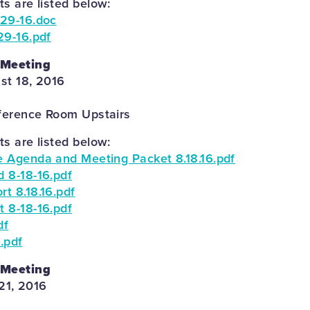
 are listed below:
29-16.doc
29-16.pdf
 Meeting
st 18, 2016
ference Room Upstairs
 are listed below:
 Agenda and Meeting Packet 8.18.16.pdf
 8-18-16.pdf
t 8.18.16.pdf
 8-18-16.pdf
df
.pdf
 Meeting
21, 2016