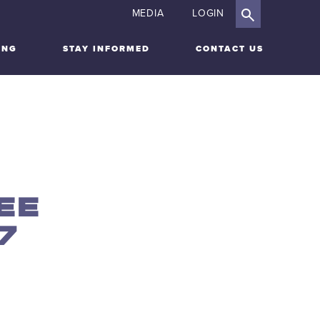
MEDIA
LOGIN
ING
STAY INFORMED
CONTACT US
EE
7