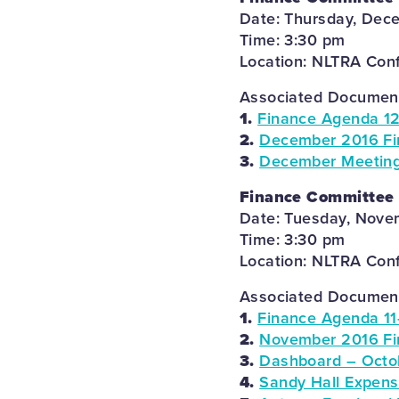
Date: Thursday, Dec
Time: 3:30 pm
Location: NLTRA Con
Associated Documents
1.
Finance Agenda 12
2.
December 2016 Fi
3.
December Meeting
Finance Committee
Date: Tuesday, Nove
Time: 3:30 pm
Location: NLTRA Con
Associated Documents
1.
Finance Agenda 11
2.
November 2016 Fi
3.
Dashboard – Octo
4.
Sandy Hall Expens