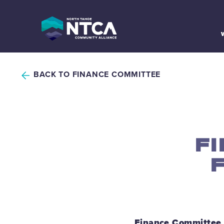
Skip
to
content
BACK TO FINANCE COMMITTEE
F
Finance Committee