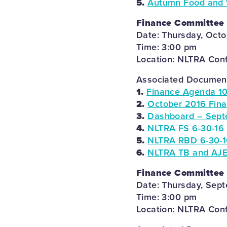
5.
Autumn Food and Wi
Finance Committee
Date: Thursday, Octo
Time: 3:00 pm
Location: NLTRA Con
Associated Documents
1.
Finance Agenda 10
2.
October 2016 Fin
3.
Dashboard – Sept
4.
NLTRA FS 6-30-16 
5.
NLTRA RBD 6-30-1
6.
NLTRA TB and AJE
Finance Committee
Date: Thursday, Sep
Time: 3:00 pm
Location: NLTRA Con