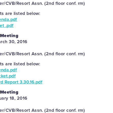
r/CVB/Resort Assn. (2nd floor conf. rm)
 are listed below:
enda.pdf
et .pdf
 Meeting
rch 30, 2016
r/CVB/Resort Assn. (2nd floor conf. rm)
 are listed below:
enda.pdf
ket.pdf
 Report 3.30.16.pdf
 Meeting
uary 18, 2016
r/CVB/Resort Assn. (2nd floor conf. rm)