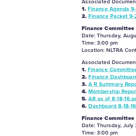
Associated Documents
1.
Finance Agenda 9-
2.
Finance Packet 9-
Finance Committee
Date: Thursday, Augu
Time: 3:00 pm
Location: NLTRA Con
Associated Documents
1.
Finance Committee
2.
Finance Dashboard
3.
A R Summary Repor
4.
Membership Report
5.
AR as of 8-18-16.p
6.
Dashboard 8-18-16
Finance Committee
Date: Thursday, July 
Time: 3:00 pm