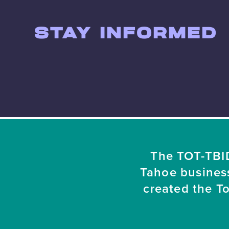
STAY INFORMED
The TOT-TBID
Tahoe busines
created the T