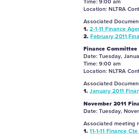
Time: 9:00 am
Location: NLTRA Con
Associated Documents
1.
2-1-11 Finance Age
2.
February 2011 Fin
Finance Committee
Date: Tuesday, Janua
Time: 9:00 am
Location: NLTRA Con
Associated Documents
1.
January 2011 Fina
November 2011 Fin
Date: Tuesday, Novem
Associated meeting m
1.
11-1-11 Finance Ct