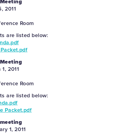
 Meeting
5, 2011
ference Room
 are listed below:
enda.pdf
 Packet.pdf
 Meeting
 1, 2011
ference Room
 are listed below:
nda.pdf
e Packet.pdf
 meeting
ary 1, 2011