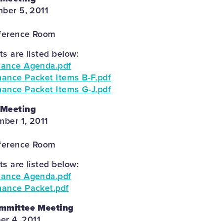
ber 5, 2011
ference Room
 are listed below:
nance Agenda.pdf
ance Packet Items B-F.pdf
ance Packet Items G-J.pdf
 Meeting
ber 1, 2011
ference Room
 are listed below:
nance Agenda.pdf
nance Packet.pdf
ommittee Meeting
er 4, 2011