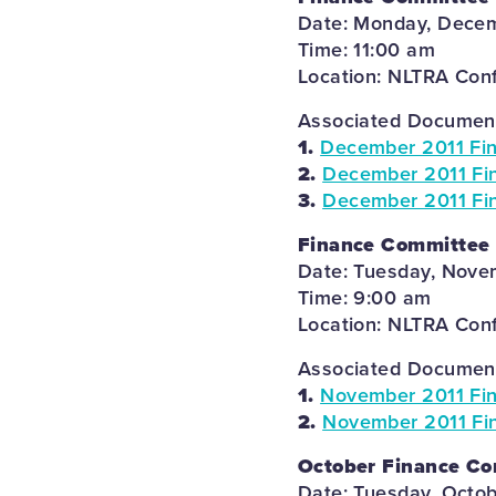
Date: Monday, Decem
Time: 11:00 am
Location: NLTRA Con
Associated Documents
1.
December 2011 Fi
2.
December 2011 Fin
3.
December 2011 Fin
Finance Committee
Date: Tuesday, Novem
Time: 9:00 am
Location: NLTRA Con
Associated Documents
1.
November 2011 Fi
2.
November 2011 Fi
October Finance C
Date: Tuesday, Octob