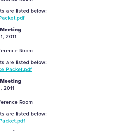
 are listed below:
Packet.pdf
 Meeting
1, 2011
ference Room
 are listed below:
ce Packet.pdf
 Meeting
, 2011
ference Room
 are listed below:
Packet.pdf