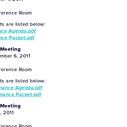
ference Room
 are listed below:
nce Agenda.pdf
nce Packet.pdf
 Meeting
mber 6, 2011
ference Room
 are listed below:
inance Agenda.pdf
nance Packet.pdf
 Meeting
, 2011
ference Room