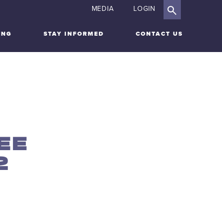
MEDIA
LOGIN
ING
STAY INFORMED
CONTACT US
EE
2