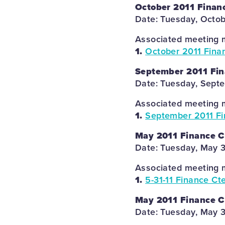
October 2011 Finan
Date: Tuesday, Octob
Associated meeting m
1.
October 2011 Fina
September 2011 Fin
Date: Tuesday, Septe
Associated meeting m
1.
September 2011 Fi
May 2011 Finance 
Date: Tuesday, May 3
Associated meeting m
1.
5-31-11 Finance Ct
May 2011 Finance 
Date: Tuesday, May 3