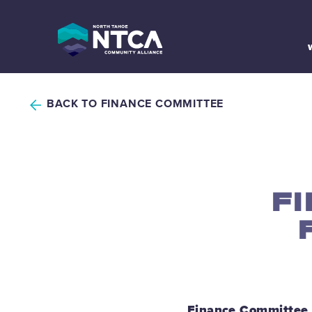
Skip
to
content
BACK TO FINANCE COMMITTEE
F
Finance Committee