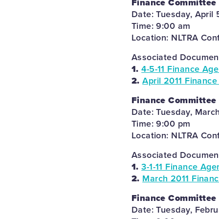
Finance Committee
Date: Tuesday, April 
Time: 9:00 am
Location: NLTRA Con
Associated Documents
1.
4-5-11 Finance Ag
2.
April 2011 Finance
Finance Committee
Date: Tuesday, March
Time: 9:00 pm
Location: NLTRA Con
Associated Documents
1.
3-1-11 Finance Age
2.
March 2011 Financ
Finance Committee
Date: Tuesday, Febru