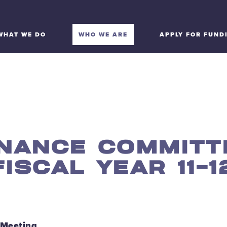
WHAT WE DO
WHO WE ARE
APPLY FOR FUND
INANCE COMMITT
FISCAL YEAR 11-1
 Meeting