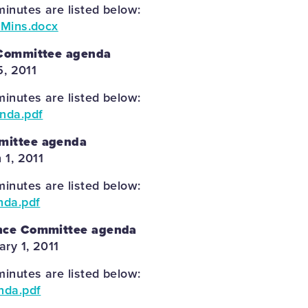
inutes are listed below:
 Mins.docx
 Committee agenda
5, 2011
inutes are listed below:
enda.pdf
mittee agenda
 1, 2011
inutes are listed below:
nda.pdf
nce Committee agenda
ary 1, 2011
inutes are listed below:
nda.pdf