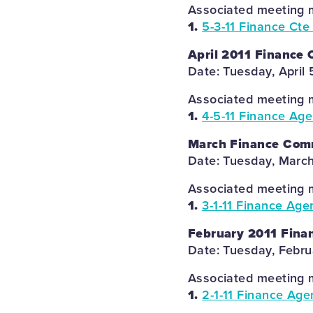
Associated meeting m
1.
5-3-11 Finance Cte
April 2011 Finance
Date: Tuesday, April 
Associated meeting m
1.
4-5-11 Finance Ag
March Finance Com
Date: Tuesday, March
Associated meeting m
1.
3-1-11 Finance Age
February 2011 Fina
Date: Tuesday, Febru
Associated meeting m
1.
2-1-11 Finance Age