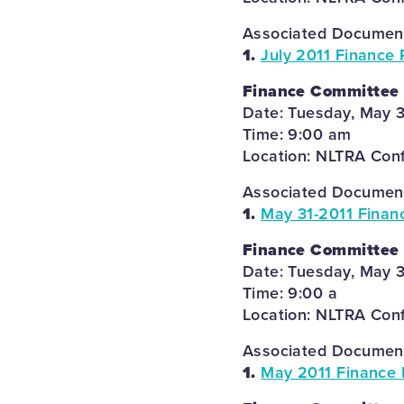
Associated Documents
1.
July 2011 Finance 
Finance Committee
Date: Tuesday, May 3
Time: 9:00 am
Location: NLTRA Con
Associated Documents
1.
May 31-2011 Finan
Finance Committee
Date: Tuesday, May 3
Time: 9:00 a
Location: NLTRA Con
Associated Documents
1.
May 2011 Finance 