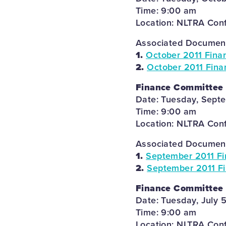
Time: 9:00 am
Location: NLTRA Con
Associated Documents
1.
October 2011 Fina
2.
October 2011 Fina
Finance Committee
Date: Tuesday, Septe
Time: 9:00 am
Location: NLTRA Con
Associated Documents
1.
September 2011 F
2.
September 2011 Fi
Finance Committee
Date: Tuesday, July 5
Time: 9:00 am
Location: NLTRA Con