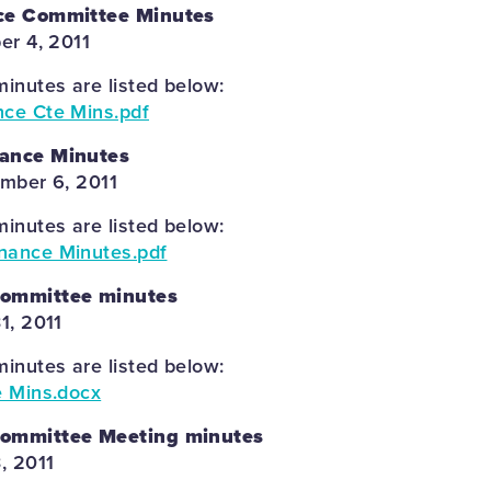
ce Committee Minutes
er 4, 2011
inutes are listed below:
nce Cte Mins.pdf
ance Minutes
mber 6, 2011
inutes are listed below:
nance Minutes.pdf
Committee minutes
1, 2011
inutes are listed below:
e Mins.docx
Committee Meeting minutes
, 2011