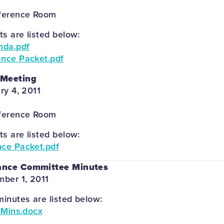
ference Room
 are listed below:
nda.pdf
ance Packet.pdf
 Meeting
ry 4, 2011
ference Room
 are listed below:
nce Packet.pdf
ance Committee Minutes
ber 1, 2011
inutes are listed below:
e Mins.docx