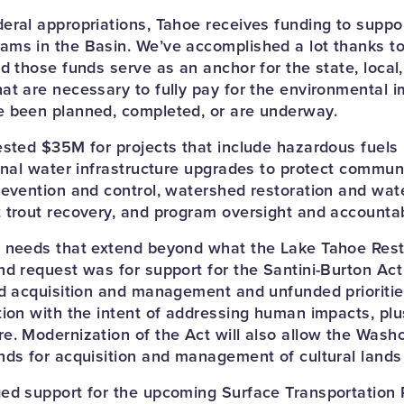
eral appropriations, Tahoe receives funding to suppo
ms in the Basin. We’ve accomplished a lot thanks t
d those funds serve as an anchor for the state, local,
at are necessary to fully pay for the environmental
e been planned, completed, or are underway.
ested $35M for projects that include hazardous fuels
onal water infrastructure upgrades to protect communi
revention and control, watershed restoration and wate
 trout recovery, and program oversight and accountabi
 needs that extend beyond what the Lake Tahoe Rest
nd request was for support for the Santini-Burton Act
nd acquisition and management and unfunded prioriti
tion with the intent of addressing human impacts, plus
e. Modernization of the Act will also allow the Washo
nds for acquisition and management of cultural lands 
ed support for the upcoming Surface Transportation 