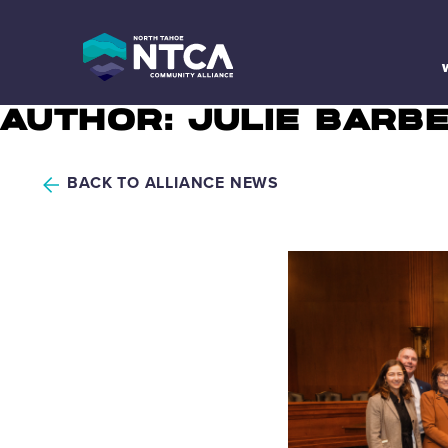
Skip
to
content
AUTHOR:
JULIE BARB
BACK TO ALLIANCE NEWS