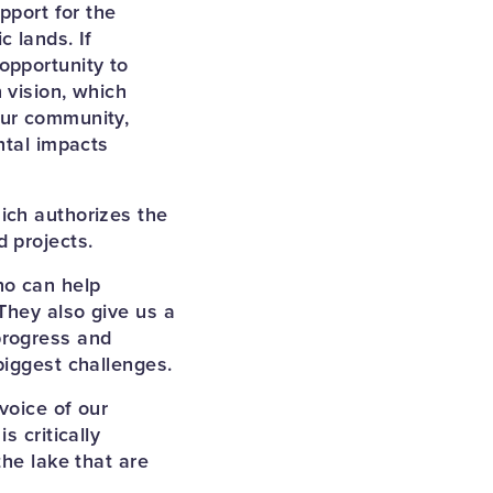
pport for the
 lands. If
opportunity to
 vision, which
our community,
ntal impacts
ich authorizes the
 projects.
ho can help
They also give us a
progress and
biggest challenges.
voice of our
s critically
the lake that are