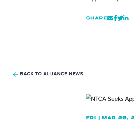
SHARE
BACK TO ALLIANCE NEWS
FRI | MAR 20,