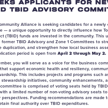
EKS APPLICANTS FOR N
D TBID ADVISORY COMMI
ommunity Alliance is seeking candidates for a newl
 — a unique opportunity to directly influence how T
ct (TBID) funds are invested in the community. This 
e former TBID Advisory and Zone 1 Committees to str
 duplication, and strengthen how local business as
plication period is open from
April 2 through May 2.
ber, you will serve as a voice for the business com
that support economic health and resiliency, communit
ardship. This includes projects and programs such as
 stewardship initiatives, community enhancements, an
e committee is comprised of voting seats held by TBI
with a limited number of non-voting advisory seats to
 perspectives. Funding recommendations are made 
etain final authority over TBID expenditures.