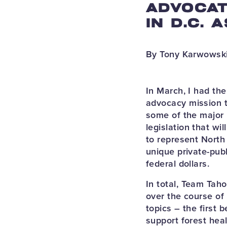
ADVOCAT
IN D.C. 
By Tony Karwowski
In March, I had th
advocacy mission t
some of the major
legislation that wi
to represent North 
unique private-pub
federal dollars.
In total, Team Tah
over the course of 
topics – the first
support forest heal