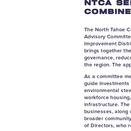
NTCA SE
COMBINE
The North Tahoe C
Advisory Committee
Improvement Distri
brings together th
governance, reduce
the region. The ap
As a committee mem
guide investments 
environmental stew
workforce housing,
infrastructure. Th
businesses, along 
broader community
of Directors, who r