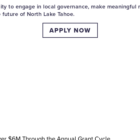
nity to engage in local governance, make meaningful
 future of North Lake Tahoe.
APPLY NOW