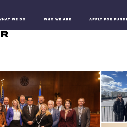
WHAT WE DO
WHO WE ARE
APPLY FOR FUND
ER