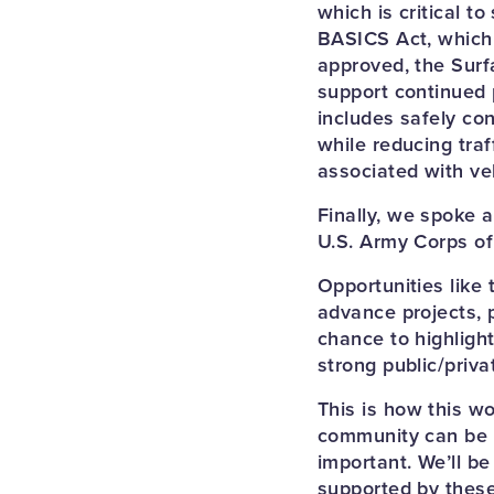
which is critical t
BASICS Act, which 
approved, the Surf
support continued 
includes safely co
while reducing traf
associated with veh
Finally, we spoke 
U.S. Army Corps of
Opportunities like
advance projects, 
chance to highligh
strong public/priv
This is how this wo
community can be he
important. We’ll be
supported by thes