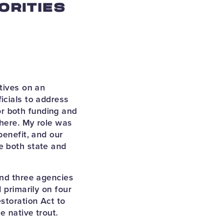
ORITIES
tives on an
icials to address
r both funding and
 here. My role was
benefit, and our
e both state and
and three agencies
 primarily on four
storation Act to
e native trout.