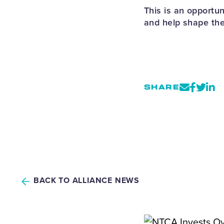
This is an opportu
and help shape the
SHARE
BACK TO ALLIANCE NEWS