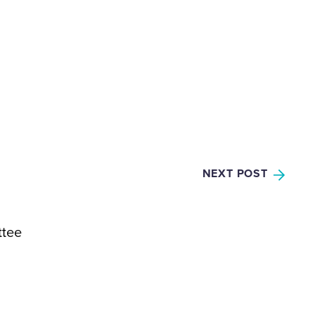
NEXT POST