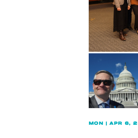
MON | APR 6, 