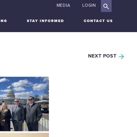
MEDIA
LOGIN
ING
STAY INFORMED
CONTACT US
NEXT POST