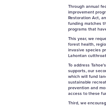
Through annual fed
improvement progra
Restoration Act, an
funding matches th
programs that hav
This year, we requ
forest health, regi
invasive species p
Lahontan cutthroat
To address Tahoe’s
supports, our seco
which will fund la
sustainable recrea
prevention and mor
access to these fu
Third, we encourag