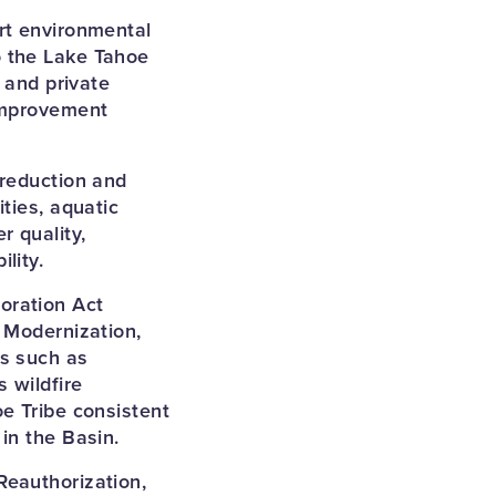
rt environmental
o the Lake Tahoe
 and private
 improvement
 reduction and
ties, aquatic
r quality,
lity.
oration Act
 Modernization,
es such as
 wildfire
e Tribe consistent
in the Basin.
Reauthorization,