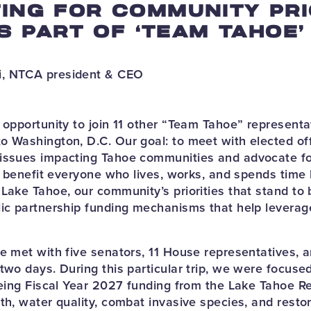
ING FOR COMMUNITY PRI
AS PART OF ‘TEAM TAHOE’
, NTCA president & CEO
e opportunity to join 11 other “Team Tahoe” representa
o Washington, D.C. Our goal: to meet with elected off
 issues impacting Tahoe communities and advocate fo
ll benefit everyone who lives, works, and spends time
Lake Tahoe, our community’s priorities that stand to 
lic partnership funding mechanisms that help leverag
oe met with five senators, 11 House representatives, 
two days. During this particular trip, we were focused
 being Fiscal Year 2027 funding from the Lake Tahoe Re
th, water quality, combat invasive species, and restor