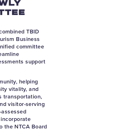
EWLY
TTEE
y combined TBID
ourism Business
unified committee
eamline
sessments support
munity, helping
y vitality, and
 transportation,
d visitor-serving
D-assessed
 incorporate
to the NTCA Board