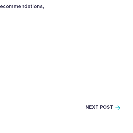
 recommendations,
NEXT POST