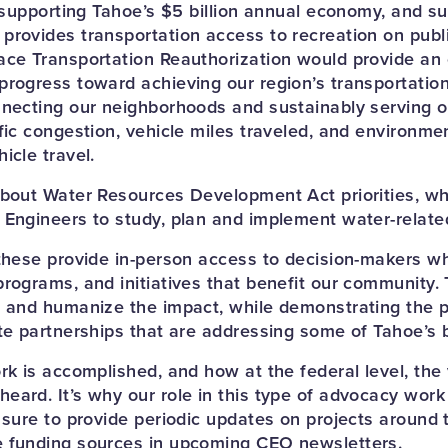
o supporting Tahoe’s $5 billion annual economy, and su
provides transportation access to recreation on public
ace Transportation Reauthorization would provide an 
progress toward achieving our region’s transportation
nnecting our neighborhoods and sustainably serving 
fic congestion, vehicle miles traveled, and environme
icle travel.
about Water Resources Development Act priorities, wh
 Engineers to study, plan and implement water-related
 these provide in-person access to decision-makers w
programs, and initiatives that benefit our community. 
t and humanize the impact, while demonstrating the 
ate partnerships that are addressing some of Tahoe’s 
rk is accomplished, and how at the federal level, the 
ard. It’s why our role in this type of advocacy work i
 sure to provide periodic updates on projects around 
e funding sources in upcoming CEO newsletters.